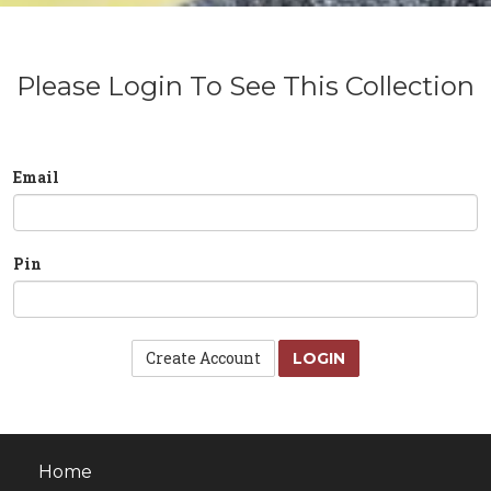
Please Login To See This Collection
Email
Pin
Create Account
LOGIN
Home